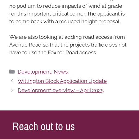
no podium to reduce impacts of wind at grade
for this important critical corner. The applicant is
to come back with a reduced height proposal.
We are also looking at adding road access from
Avenue Road so that the project’s traffic does not
have to use the Foxbar Road access.
Categories
Development
,
News
Wittington Block Application Update
Development overview – April 2025
Reach out to us