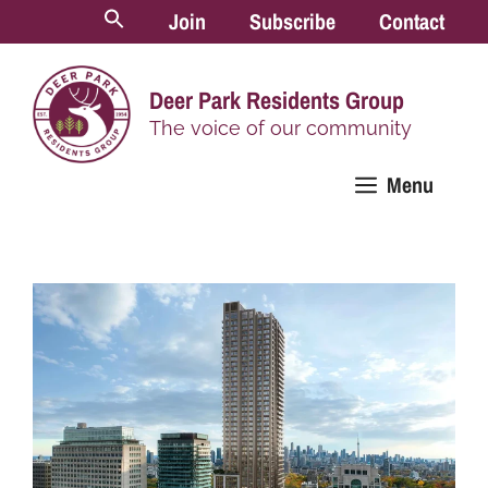
Skip
Join
Subscribe
Contact
to
content
Deer Park Residents Group
The voice of our community
Menu