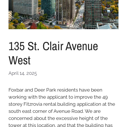
135 St. Clair Avenue
West
April 14, 2025
Foxbar and Deer Park residents have been
working with the applicant to improve the 49
storey Fitzrovia rental building application at the
south east corner of Avenue Road. We are
concerned about the excessive height of the
tower at this location, and that the building has