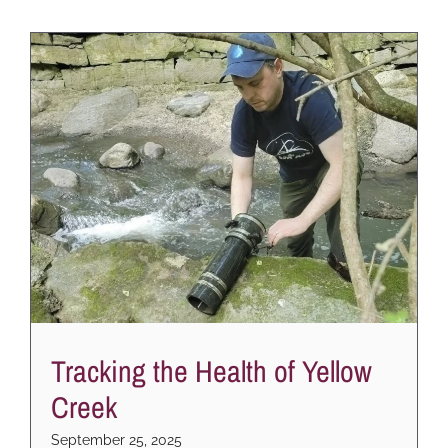
Tracking the Health of Yellow
Creek
September 25, 2025