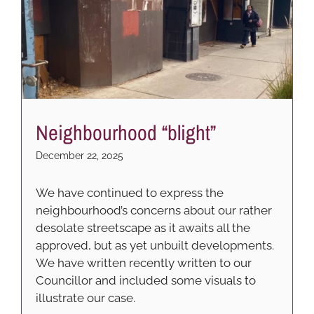
Neighbourhood “blight”
December 22, 2025
We have continued to express the
neighbourhood’s concerns about our rather
desolate streetscape as it awaits all the
approved, but as yet unbuilt developments.
We have written recently written to our
Councillor and included some visuals to
illustrate our case.