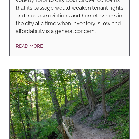
that its passage would weaken tenant rights
and increase evictions and homelessness in
the city at a time when inventory is low and
affordability is a general concern.
READ MORE →