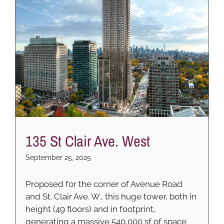
135 St Clair Ave. West
September 25, 2025
Proposed for the corner of Avenue Road
and St. Clair Ave. W., this huge tower, both in
height (49 floors) and in footprint,
generating a massive 540,000 sf of space