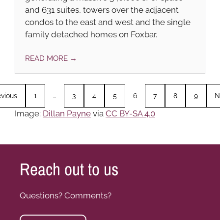
and 631 suites, towers over the adjacent
condos to the east and west and the single
family detached homes on Foxbar.
READ MORE →
evious
1
…
3
4
5
6
7
8
9
N
Image:
Dillan Payne
via
CC BY-SA 4.0
Reach out to us
Questions? Comments?