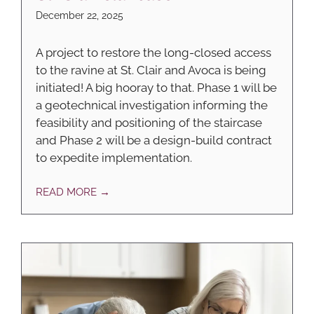
December 22, 2025
A project to restore the long-closed access
to the ravine at St. Clair and Avoca is being
initiated! A big hooray to that. Phase 1 will be
a geotechnical investigation informing the
feasibility and positioning of the staircase
and Phase 2 will be a design-build contract
to expedite implementation.
READ MORE →