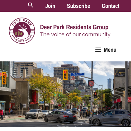
Skip
Join
Subscribe
Contact
to
content
Deer Park Residents Group
The voice of our community
Menu