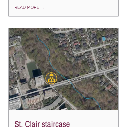
READ MORE →
St. Clair staircase