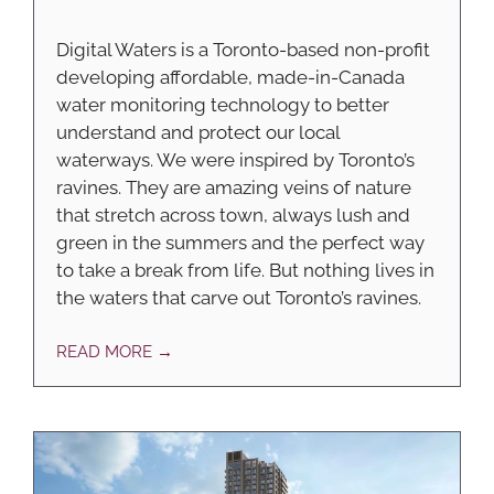
Digital Waters is a Toronto-based non-profit
developing affordable, made-in-Canada
water monitoring technology to better
understand and protect our local
waterways. We were inspired by Toronto’s
ravines. They are amazing veins of nature
that stretch across town, always lush and
green in the summers and the perfect way
to take a break from life. But nothing lives in
the waters that carve out Toronto’s ravines.
READ MORE →