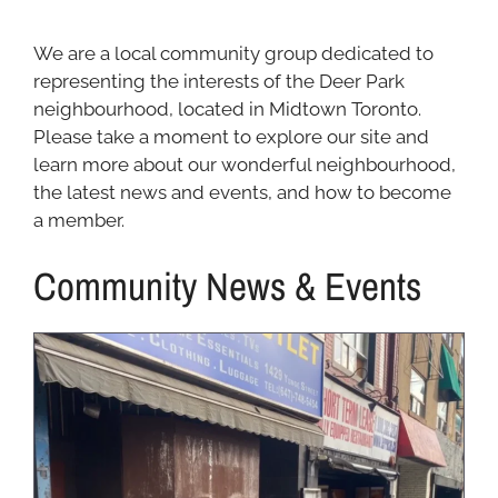
We are a local community group dedicated to
representing the interests of the Deer Park
neighbourhood, located in Midtown Toronto.
Please take a moment to explore our site and
learn more about our wonderful neighbourhood,
the latest news and events, and how to become
a member.
Community News & Events