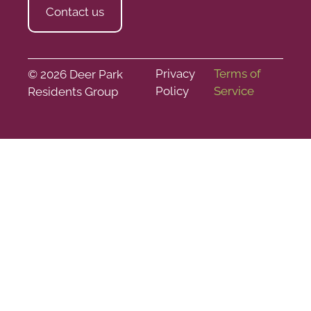
Contact us
Privacy
Terms of
© 2026 Deer Park
Policy
Service
Residents Group