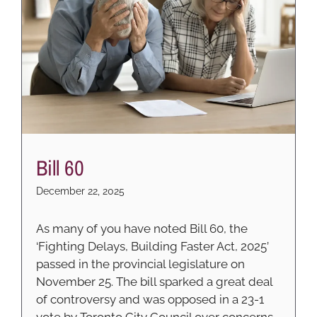
Bill 60
December 22, 2025
As many of you have noted Bill 60, the
‘Fighting Delays, Building Faster Act, 2025’
passed in the provincial legislature on
November 25. The bill sparked a great deal
of controversy and was opposed in a 23-1
vote by Toronto City Council over concerns