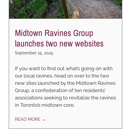
Midtown Ravines Group
launches two new websites
September 25, 2025
If you want to find out what’s going on with
our local ravines, head on over to the two
new sites launched by the Midtown Ravines
Group, a confederation of ten residents’
associations seeking to revitalize the ravines
in Toronto’s midtown core.
READ MORE →